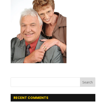
RECENT COMMENTS