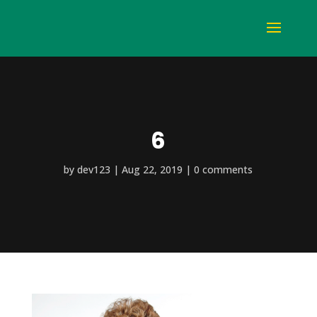
6
by
dev123
Aug 22, 2019
0 comments