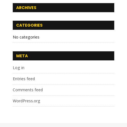
ARCHIVES
CATEGORIES
No categories
META
Log in
Entries feed
Comments feed
WordPress.org